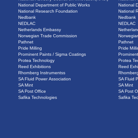
National Department of Public Works
National 
National Research Foundation
National 
Nedbank
Nedbank
NEDLAC
NEDLAC
Netherlands Embassy
Netherla
Norwegian Trade Commission
Norwegia
Pathnet
Pathnet
Pride Milling
Pride Mill
Prominent Paints / Sigma Coatings
Prominent
Protea Technology
Protea Te
Reed Exhibitions
Reed Exhi
Rhomberg Instrumentss
Rhomberg
SA Fluid Power Association
SA Fluid 
SA Mint
SA Mint
SA Post Office
SA Post O
Safika Technologies
Safika Te