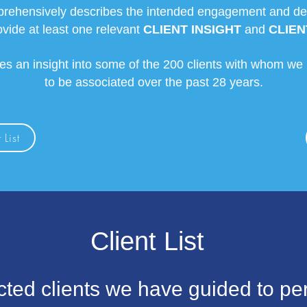
rehensively describes the intended engagement and detai
ovide at least one relevant
CLIENT INSIGHT
and
CLIEN
des an insight into some of the 200 clients with whom we
to be associated over the past 28 years.
 List
Client List
cted clients we have guided to pe