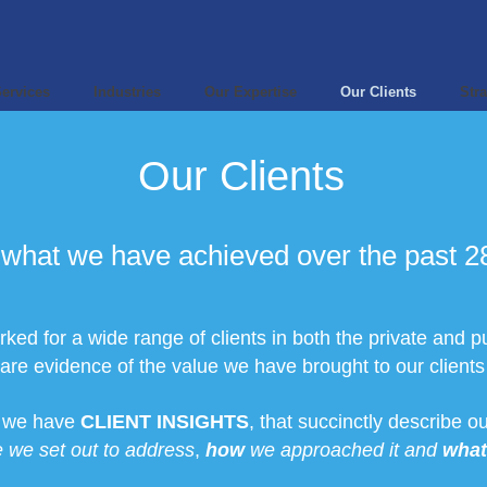
ervices
Industries
Our Expertise
Our Clients
Stra
Our Clients
what we have achieved over the past 28
ed for a wide range of clients in both the private and pu
vidence of the value we have brought to our clients i
s we have
CLIENT INSIGHTS
, that succinctly describe 
 we set out to address
,
how
we approached it and
what