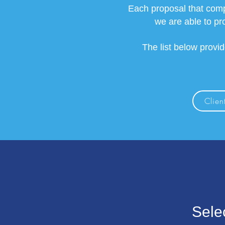
Each proposal that comp
we are able to pr
The list below provi
Client
Sele