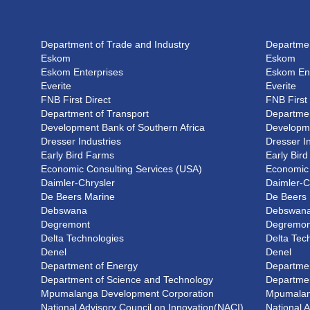
Department of Trade and Industry
Departmen
Eskom
Eskom
Eskom Enterprises
Eskom Ent
Everite
Everite
FNB First Direct
FNB First 
Department of Transport
Departmen
Development Bank of Southern Africa
Developme
Dresser Industries
Dresser I
Early Bird Farms
Early Bir
Economic Consulting Services (USA)
Economic 
Daimler-Chrysler
Daimler-C
De Beers Marine
De Beers
Debswana
Debswan
Degremont
Degremon
Delta Technologies
Delta Tec
Denel
Denel
Department of Energy
Departmen
Department of Science and Technology
Departmen
Mpumalanga Development Corporation
Mpumalan
National Advisory Council on Innovation(NACI)
National 