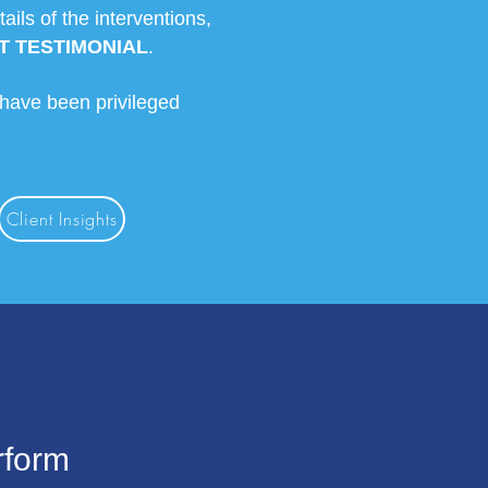
ls of the interventions,
T TESTIMONIAL
.
 have been privileged
Client Insights
rform