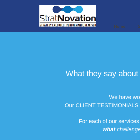
Home
S
What they say about 
We have work
Our CLIENT TESTIMONIALS are e
For each of our service
what
challenge