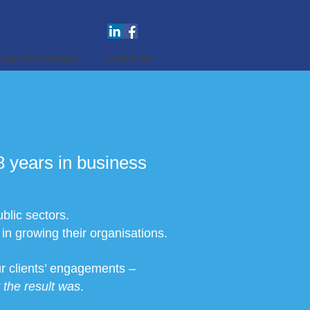
tegic Partnerships
Contact Us
 years in business
blic sectors.
n growing their organisations.
our clients’ engagements –
the result was
.