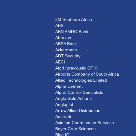
3M Southern Africa
ABB
ABN AMRO Bank
Abraxas
ABSA Bank
Ackermans
ADT Security
AECI
Afgri (previously OTK)
Airports Company of South Africa
Allied Technologies Limited
Alpha Cement
Alpret Control Specialists
Anglo Gold Ashanti
Angloplat
Arrow Allied Distribution
Austrade
Aviation Coordination Services
Bayer Crop Sciences
Blue IQ