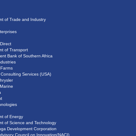
t of Trade and Industry
erprises
Direct
t of Transport
nt Bank of Southern Africa
ndustries
d Farms
Consulting Services (USA)
hrysler
 Marine
a
t
hnologies
t of Energy
t of Science and Technology
ga Development Corporation
Advisory Council on Innovation(NACI)