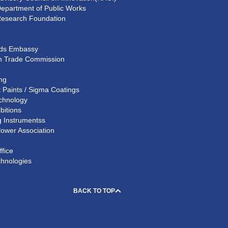
Department of Public Works
Research Foundation
nds Embassy
n Trade Commission
ing
 Paints / Sigma Coatings
chnology
bitions
 Instrumentss
Power Association
ffice
chnologies
BACK TO TOP