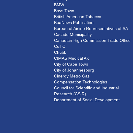
BMW
Boys Town
British American Tobacco
BuaNews Publication
Bureau of Airline Representatives of SA
Cacadu Municipality
Canadian High Commission Trade Office
Cell C
Chubb
CIMAS Medical Aid
City of Cape Town
City of Johannesburg
Cinergy Metro Gas
Compensation Technologies
Council for Scientific and Industrial
Research (CSIR)
Department of Social Development