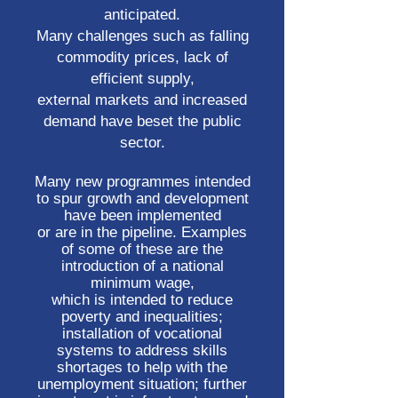
anticipated.
Many challenges such as falling
commodity prices, lack of
efficient supply,
external markets and increased
demand have beset the public
sector.
Many new programmes intended
to spur growth and development
have been implemented
or are in the pipeline. Examples
of some of these are the
introduction of a national
minimum wage,
which is intended to reduce
poverty and inequalities;
installation of vocational
systems to address skills
shortages to help with the
unemployment situation; further