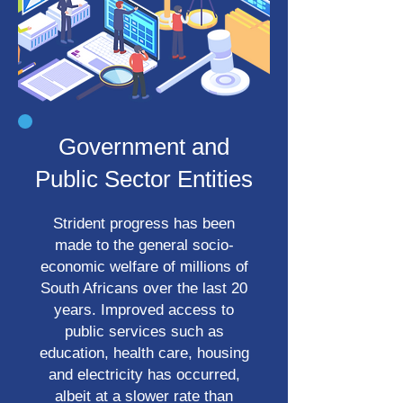
Government and
Public Sector Entities
Strident progress has been
made to the general socio-
economic welfare of millions of
South Africans over the last 20
years. Improved access to
public services such as
education, health care, housing
and electricity has occurred,
albeit at a slower rate than