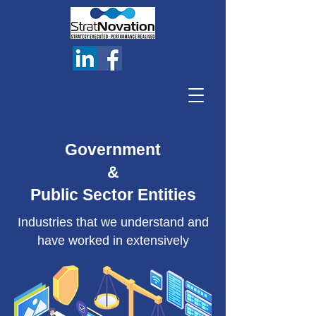
Government
&
Public Sector Entities
Industries that we understand and
have worked in extensively