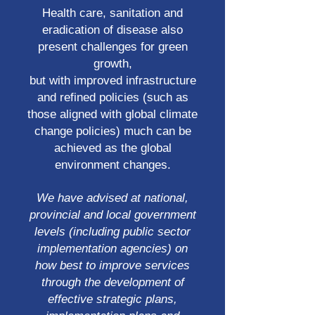
Health care, sanitation and
eradication of disease also
present challenges for green
growth,
but with improved infrastructure
and refined policies (such as
those aligned with global climate
change policies) much can be
achieved as the global
environment changes.
We have advised at national,
provincial and local government
levels (including public sector
implementation agencies) on
how best to improve services
through the development of
effective strategic plans,