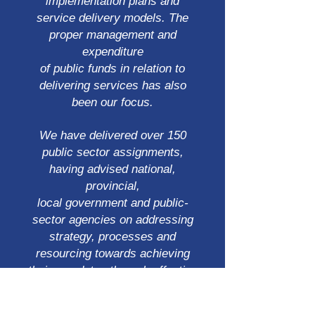
implementation plans and
service delivery models. The
proper management and
expenditure
of public funds in relation to
delivering services has also
been our focus.
We have delivered over 150
public sector assignments,
having advised national,
provincial,
local government and public-
sector agencies on addressing
strategy, processes and
resourcing towards achieving
their mandates through effective
delivery models through sound
management and prudent