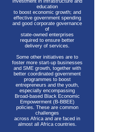
investment in infrastructure and
education
to boost economic growth; and
effective government spending
and good corporate governance
of
state-owned enterprises
required to ensure better
delivery of services.
Some other initiatives are to
foster more start-up businesses
and SME growth, together with
better coordinated government
programmes to boost
entrepreneurs and the youth,
especially encompassing
Broad-based Black Economic
Empowerment (B-BBEE)
policies. These are common
challenges
across Africa and are faced in
almost all Africa countries.